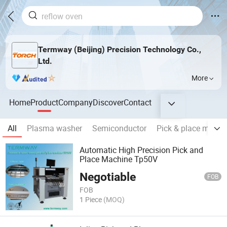
Termway (Beijing) Precision Technology Co.,
Ltd.
More
Home
Product
Company
Discover
Contact
All
Plasma washer
Semiconductor
Pick & place machi
Automatic High Precision Pick and
Place Machine Tp50V
Negotiable
FOB
FOB
1 Piece
(MOQ)