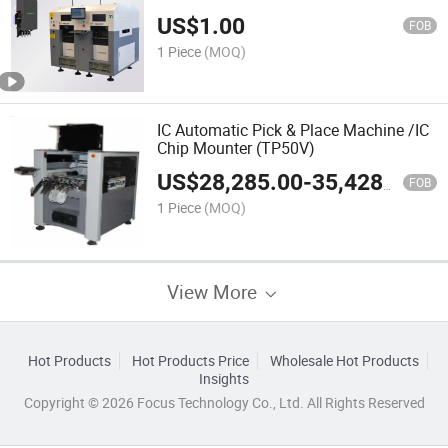
US$
1.00
FOB
1 Piece
(MOQ)
IC Automatic Pick & Place Machine /IC
Chip Mounter (TP50V)
US$
28,285.00
-
35,428.00
FOB
1 Piece
(MOQ)
View More
Hot Products
Hot Products Price
Wholesale Hot Products
Insights
Copyright © 2026 Focus Technology Co., Ltd. All Rights Reserved