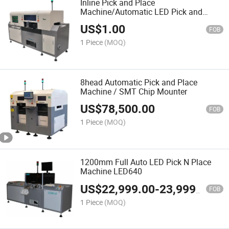
Inline Pick and Place
Machine/Automatic LED Pick and
Place Machine
US$
1.00
FOB
1 Piece
(MOQ)
8head Automatic Pick and Place
Machine / SMT Chip Mounter
US$
78,500.00
FOB
1 Piece
(MOQ)
1200mm Full Auto LED Pick N Place
Machine LED640
US$
22,999.00
-
23,999.00
FOB
1 Piece
(MOQ)