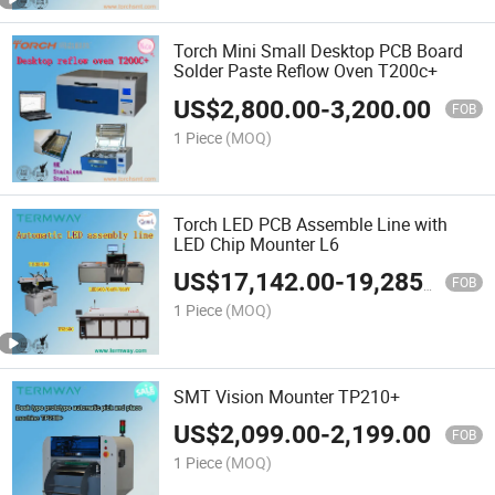
Torch Mini Small Desktop PCB Board
Solder Paste Reflow Oven T200c+
US$
2,800.00
-
3,200.00
FOB
1 Piece
(MOQ)
Torch LED PCB Assemble Line with
LED Chip Mounter L6
US$
17,142.00
-
19,285.00
FOB
1 Piece
(MOQ)
SMT Vision Mounter TP210+
US$
2,099.00
-
2,199.00
FOB
1 Piece
(MOQ)