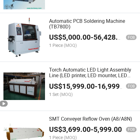
Automatic PCB Soldering Machine
(TB780D)
US$
5,000.00
-
56,428.00
FOB
1 Piece
(MOQ)
Torch Automatic LED Light Assembly
Line (LED printer, LED mounter, LED
reflow oven)
US$
15,999.00
-
16,999.00
FOB
1 Set
(MOQ)
SMT Conveyer Reflow Oven (A8/A8N)
US$
3,699.00
-
5,999.00
FOB
1 Piece
(MOQ)