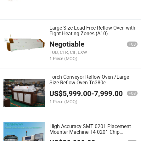
Large-Size Lead-Free Reflow Oven with
Eight Heating-Zones (A10)
Negotiable
FOB
FOB, CFR, CIF, EXW
1 Piece
(MOQ)
Torch Conveyor Reflow Oven /Large
Size Reflow Oven Tn380c
US$
5,999.00
-
7,999.00
FOB
1 Piece
(MOQ)
High Accuracy SMT 0201 Placement
Mounter Machine T4 0201 Chip
Mounter