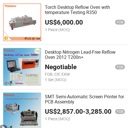
Torch Desktop Reflow Oven with
temperature Testing R350
US$
6,000.00
FOB
1 Piece
(MOQ)
Desktop Nitrogen Lead-Free Reflow
Oven 2012 T200n+
Negotiable
FOB
FOB, CIF, EXW
1 Set
(MOQ)
SMT Semi-Automatic Screen Printer for
PCB Assembly
US$
2,857.00
-
3,285.00
FOB
1 Piece
(MOQ)