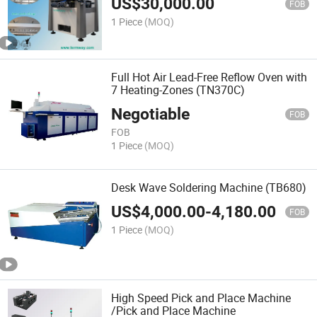
US$
30,000.00
FOB
1 Piece
(MOQ)
Full Hot Air Lead-Free Reflow Oven with
7 Heating-Zones (TN370C)
Negotiable
FOB
FOB
1 Piece
(MOQ)
Desk Wave Soldering Machine (TB680)
US$
4,000.00
-
4,180.00
FOB
1 Piece
(MOQ)
High Speed Pick and Place Machine
/Pick and Place Machine