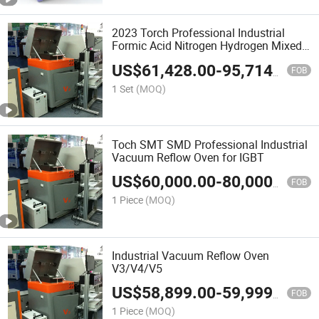
2023 Torch Professional Industrial
Formic Acid Nitrogen Hydrogen Mixed
Vacuum Reflow Oven for Soldering
US$
61,428.00
-
95,714.00
Chip Frame V4
FOB
1 Set
(MOQ)
Toch SMT SMD Professional Industrial
Vacuum Reflow Oven for IGBT
US$
60,000.00
-
80,000.00
FOB
1 Piece
(MOQ)
Industrial Vacuum Reflow Oven
V3/V4/V5
US$
58,899.00
-
59,999.00
FOB
1 Piece
(MOQ)