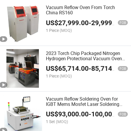
Vacuum Reflow Oven From Torch
China RS160
US$
27,999.00
-
29,999.00
FOB
1 Piece
(MOQ)
2023 Torch Chip Packaged Nitrogen
Hydrogen Protectional Vacuum Oven
V4
US$
65,714.00
-
85,714.00
FOB
1 Piece
(MOQ)
Vacuum Reflow Soldering Oven for
IGBT Mems Mosfet Laser Soldering
Machine
US$
93,000.00
-
100,000.00
FOB
1 Set
(MOQ)