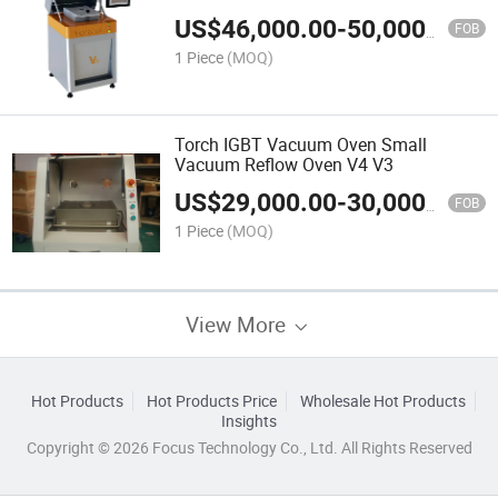
US$
46,000.00
-
50,000.00
FOB
1 Piece
(MOQ)
Torch IGBT Vacuum Oven Small
Vacuum Reflow Oven V4 V3
US$
29,000.00
-
30,000.00
FOB
1 Piece
(MOQ)
View More
Hot Products
Hot Products Price
Wholesale Hot Products
Insights
Copyright © 2026 Focus Technology Co., Ltd. All Rights Reserved