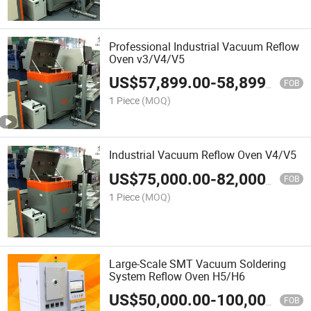
Professional Industrial Vacuum Reflow
Oven v3/V4/V5
US$
57,899.00
-
58,899.00
FOB
1 Piece
(MOQ)
Industrial Vacuum Reflow Oven V4/V5
US$
75,000.00
-
82,000.00
FOB
1 Piece
(MOQ)
Large-Scale SMT Vacuum Soldering
System Reflow Oven H5/H6
US$
50,000.00
-
100,000.00
FOB