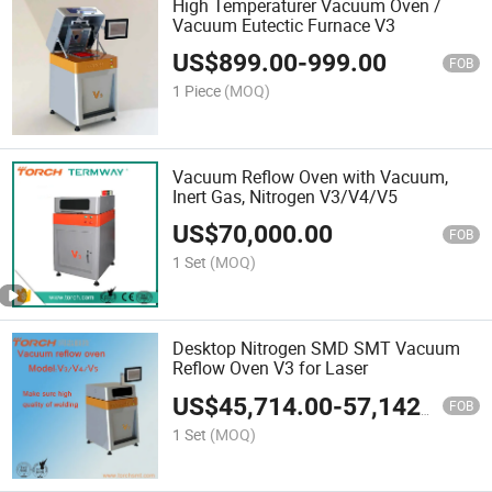
High Temperaturer Vacuum Oven /
Vacuum Eutectic Furnace V3
US$
899.00
-
999.00
FOB
1 Piece
(MOQ)
Vacuum Reflow Oven with Vacuum,
Inert Gas, Nitrogen V3/V4/V5
US$
70,000.00
FOB
1 Set
(MOQ)
Desktop Nitrogen SMD SMT Vacuum
Reflow Oven V3 for Laser
US$
45,714.00
-
57,142.00
FOB
1 Set
(MOQ)