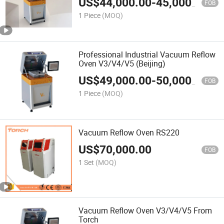
US$
44,000.00
-
45,000.00
FOB
1 Piece
(MOQ)
Professional Industrial Vacuum Reflow
Oven V3/V4/V5 (Beijing)
US$
49,000.00
-
50,000.00
FOB
1 Piece
(MOQ)
Vacuum Reflow Oven RS220
US$
70,000.00
FOB
1 Set
(MOQ)
Vacuum Reflow Oven V3/V4/V5 From
Torch