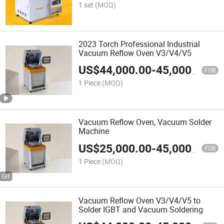
1 set
(MOQ)
2023 Torch Professional Industrial
Vacuum Reflow Oven V3/V4/V5
US$
44,000.00
-
45,000.00
FOB
1 Piece
(MOQ)
Vacuum Reflow Oven, Vacuum Solder
Machine
US$
25,000.00
-
45,000.00
FOB
1 Piece
(MOQ)
Vacuum Reflow Oven V3/V4/V5 to
Solder IGBT and Vacuum Soldering