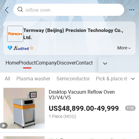
Termway (Beijing) Precision Technology Co.,
Ltd.
More
Home
Product
Company
Discover
Contact
All
Plasma washer
Semiconductor
Pick & place machi
Desktop Vacuum Reflow Oven
V3/V4/V5
US$
48,899.00
-
49,999.00
FOB
1 Piece
(MOQ)