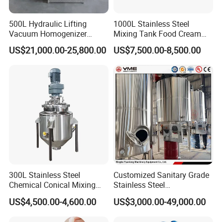
500L Hydraulic Lifting
1000L Stainless Steel
Vacuum Homogenizer
Mixing Tank Food Cream
Emulsifier Mixer Sunscreen
Liquid Chemical Blender
US$21,000.00-25,800.00
US$7,500.00-8,500.00
Cream Emulsifying Mixing
Mixer Tank
Machine
300L Stainless Steel
Customized Sanitary Grade
Chemical Conical Mixing
Stainless Steel
Tank for Asphalt
Pharmaceutical Chemical
US$4,500.00-4,600.00
US$3,000.00-49,000.00
Mixing Tank for
Pharmaceutical Biotech