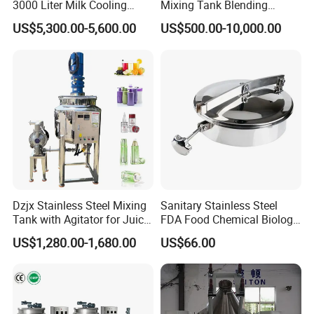
3000 Liter Milk Cooling
Mixing Tank Blending
Tank for Dairy Plant Usage
Double Layer Jacket
US$5,300.00-5,600.00
US$500.00-10,000.00
Dzjx Stainless Steel Mixing
Sanitary Stainless Steel
Tank with Agitator for Juice
FDA Food Chemical Biology
Milk Beverage Plant
Grade PFA Lined 304 304L
US$1,280.00-1,680.00
US$66.00
316L Tank Round Non-
Pressure Manhole Cover
Manway