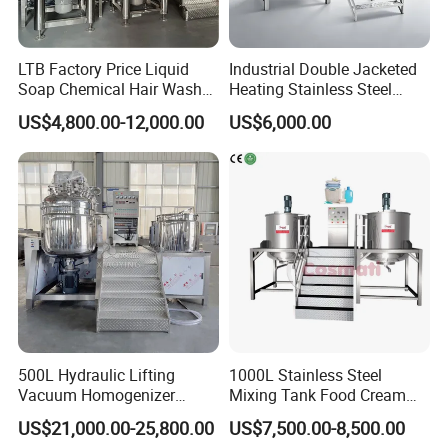
LTB Factory Price Liquid
Industrial Double Jacketed
Soap Chemical Hair Wash
Heating Stainless Steel
Laundry Stainless Steel Gel
Mixing Tank Hand Wash
US$4,800.00-12,000.00
US$6,000.00
Lotion Detergent Agitator
Detergent Making Liquid
Mixer Conditioner Oil
Soap Maker Cosmetic
Making Reactor Shampoo
Agitator Homogenizer
Mixing Tank
Mixing Vessel Machine
500L Hydraulic Lifting
1000L Stainless Steel
Vacuum Homogenizer
Mixing Tank Food Cream
Emulsifier Mixer Sunscreen
Liquid Chemical Blender
US$21,000.00-25,800.00
US$7,500.00-8,500.00
Cream Emulsifying Mixing
Mixer Tank