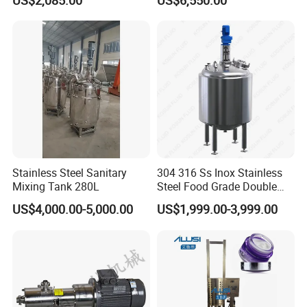
US$2,085.00
US$6,550.00
Blender Stirring Machine
Agitator Food Grade
Mayonnaise Cream Vacuum
Homogenizer Emulsifying
Mixer Machinery
Stainless Steel Sanitary
304 316 Ss Inox Stainless
Mixing Tank 280L
Steel Food Grade Double
Jacket Heating Cooling
US$4,000.00-5,000.00
US$1,999.00-3,999.00
Agitator Mixer Mixing Tank