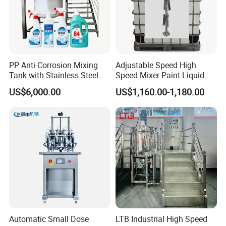
PP Anti-Corrosion Mixing
Adjustable Speed High
Tank with Stainless Steel
Speed Mixer Paint Liquid
Stand, Single Stirring Vessel
Agitator IBC Tank Mixer
US$6,000.00
US$1,160.00-1,180.00
for Toilet Cleaner Descaler
Disinfectant Strong Acid
Alkali Liquid Making
Automatic Small Dose
LTB Industrial High Speed