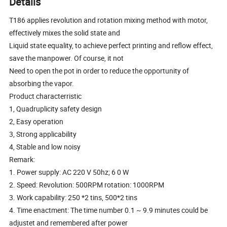
Details
T186 applies revolution and rotation mixing method with motor,
effectively mixes the solid state and
Liquid state equality, to achieve perfect printing and reflow effect,
save the manpower. Of course, it not
Need to open the pot in order to reduce the opportunity of
absorbing the vapor.
Product characterristic
1, Quadruplicity safety design
2, Easy operation
3, Strong applicability
4, Stable and low noisy
Remark:
1. Power supply: AC 220 V 50hz; 6 0 W
2. Speed: Revolution: 500RPM rotation: 1000RPM
3. Work capability: 250 *2 tins, 500*2 tins
4. Time enactment: The time number 0.1 ~ 9.9 minutes could be
adjustet and remembered after power