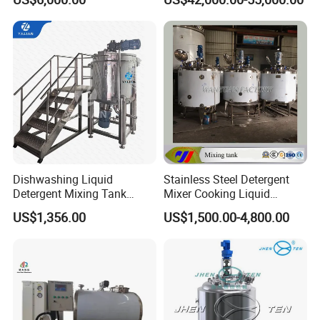
Shampoo Agitator Hand
Wash Liquid Soap Mixing
Blending Mixer Tank with
Homogenizer Heating
Dishwashing Liquid
Stainless Steel Detergent
Detergent Mixing Tank
Mixer Cooking Liquid
1000ltrs Stainless Steel
Mixing Tank with Heating
US$1,356.00
US$1,500.00-4,800.00
Mixing Tank with Agitator