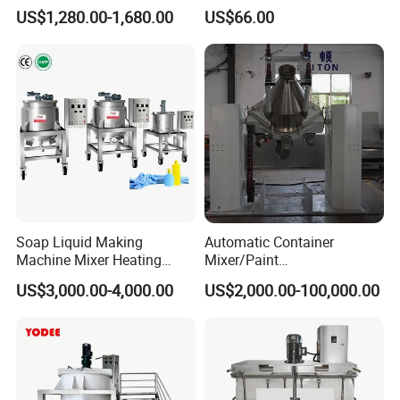
Milk Beverage Plant
Grade PFA Lined 304 304L
US$1,280.00-1,680.00
US$66.00
316L Tank Round Non-
Pressure Manhole Cover
Manway
Soap Liquid Making
Automatic Container
Machine Mixer Heating
Mixer/Paint
Stirring Pot Mixing
Producing/Manufacturing/
US$3,000.00-4,000.00
US$2,000.00-100,000.00
Equipment
Production/Making High
Speed Pre/Double
Cone/Container Mixer