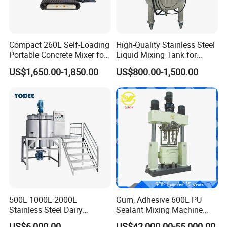
Compact 260L Self-Loading
High-Quality Stainless Steel
Portable Concrete Mixer for
Liquid Mixing Tank for
Easy Transport
Efficient Blending Storage
US$1,650.00-1,850.00
US$800.00-1,500.00
and Processing in Industrial
& Food Applications
500L 1000L 2000L
Gum, Adhesive 600L PU
Stainless Steel Dairy
Sealant Mixing Machine
Chemical Detergent Making
Dispersing Power Mixer
US$6,000.00
US$42,000.00-55,000.00