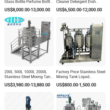
Glass Bottle Perfume Bottle
Cleaner Detergent Dish
Cleaning
Washing Liquid Soap
US$8,000.00-13,000.00
US$6,500.00-12,000.00
Liquid/Water/Powder/Pure
Homogenizer Agitator Body
Water/Juice Filling/Making
Lotion Emulsifying
Machine
Chemical Machine
Shampoo Equipment Mixer
200L 500L 1000L 2000L
Factory Price Stainless Steel
Stainless Steel Mixing Tank
Mixing Tank Liquid
Emulsifying Homogenizer
Chemical Food Blending
US$3,980.00-13,880.00
US$800.00-1,500.00
Tank Electric Steam Heating
Heating Mixer Tank with
Mixing Tank with Agitator
Agitator Mixing Tank