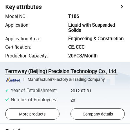
Key attributes
Model NO.
:
T186
Application
:
Liquid with Suspended
Solids
Application Area
:
Engineering & Construction
Certification
:
CE, CCC
Production Capacity
:
20PCS/Month
Termway (Beijing) Precision Technology Co., Ltd.
Manufacturer/Factory & Trading Company
Year of Establishment
:
2012-07-31
Number of Employees
:
28
More products
Company details