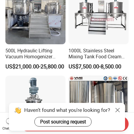
500L Hydraulic Lifting
1000L Stainless Steel
Vacuum Homogenizer
Mixing Tank Food Cream
Emulsifier Mixer Sunscreen
Liquid Chemical Blender
US$21,000.00-25,800.00
US$7,500.00-8,500.00
Cream Emulsifying Mixing
Mixer Tank
Machine
Haven't found what you're looking for?
Post sourcing request
Send Inquiry
Chat Now