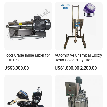
Food Grade Inline Mixer for
Automotive Chemical Epoxy
Fruit Paste
Resin Color Putty High
Sheer Paint Mixing Machine
US$3,000.00
US$1,800.00-2,200.00
for Car High Speed
Disperser