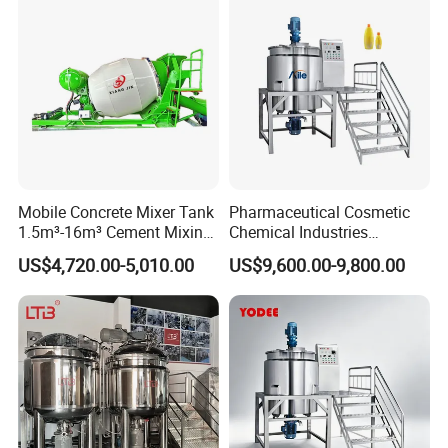
Mobile Concrete Mixer Tank
Pharmaceutical Cosmetic
1.5m³-16m³ Cement Mixing
Chemical Industries
Drum for Construction Truck
Detergent Making Mixing
US$4,720.00-5,010.00
US$9,600.00-9,800.00
Machine Liquid Soap
Homogenizer