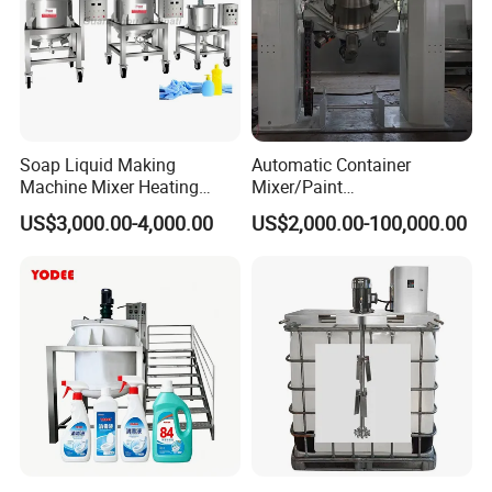
Soap Liquid Making
Automatic Container
Machine Mixer Heating
Mixer/Paint
Stirring Pot Mixing
Producing/Manufacturing/
US$3,000.00-4,000.00
US$2,000.00-100,000.00
Equipment
Production/Making High
Speed Pre/Double
Cone/Container Mixer