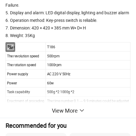
Failure.
5. Display and alarm: LED digital display, lighting and buzzer alarm
6. Operation method: Key-press switch is reliable.
7. Dimension: 420 × 420 × 385 mm W× D× H
8. Weight: 35Kg
Type
T186
The revolution speed
500rpm
The rotation speed
1000rpm
Power supply
AC 220 V 50Hz
Power
60w
Task capability
500g *2 1000g *2
Enactment of proceding
The time number 0.1 --- 9.9 minutes could be adjustet
View More
Display and alarm
LED digital display, lighting and buzzer alarm
Dimension
420× 420× 385 mm
Recommended for you
Weight
35kg