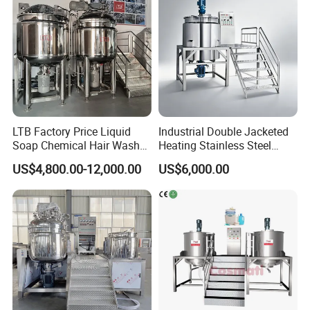
LTB Factory Price Liquid
Industrial Double Jacketed
Soap Chemical Hair Wash
Heating Stainless Steel
Laundry Stainless Steel Gel
Mixing Tank Hand Wash
US$4,800.00-12,000.00
US$6,000.00
Lotion Detergent Agitator
Detergent Making Liquid
Mixer Conditioner Oil
Soap Maker Cosmetic
Making Reactor Shampoo
Agitator Homogenizer
Mixing Tank
Mixing Vessel Machine