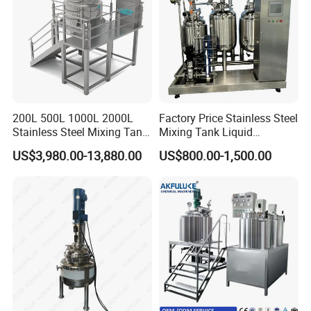
200L 500L 1000L 2000L
Factory Price Stainless Steel
Stainless Steel Mixing Tank
Mixing Tank Liquid
Emulsifying Homogenizer
Chemical Food Blending
US$3,980.00-13,880.00
US$800.00-1,500.00
Tank Electric Steam Heating
Heating Mixer Tank with
Mixing Tank with Agitator
Agitator Mixing Tank