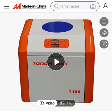
farm tractor
dirt bike
crawler excavator
man watch
human hair wig
wheel loader
living room sofa
running shoe
Video
1
/
6