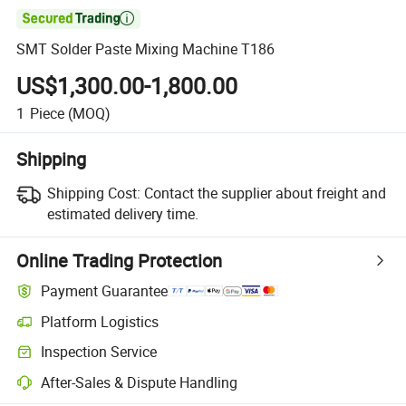

SMT Solder Paste Mixing Machine T186
US$1,300.00-1,800.00
1
Piece
(MOQ)
Shipping
Shipping Cost:
Contact the supplier about freight and
estimated delivery time.
Online Trading Protection
Payment Guarantee
Platform Logistics
Inspection Service
After-Sales & Dispute Handling