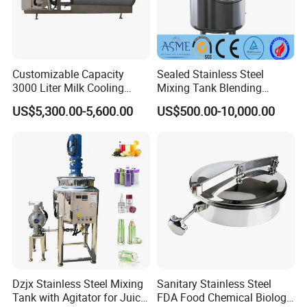
Customizable Capacity
Sealed Stainless Steel
3000 Liter Milk Cooling
Mixing Tank Blending
Tank for Dairy Plant Usage
Double Layer Jacket
US$5,300.00-5,600.00
US$500.00-10,000.00
Dzjx Stainless Steel Mixing
Sanitary Stainless Steel
Tank with Agitator for Juice
FDA Food Chemical Biology