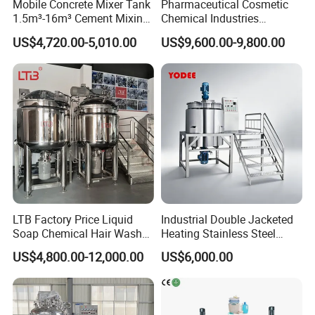
Mobile Concrete Mixer Tank
Pharmaceutical Cosmetic
1.5m³-16m³ Cement Mixing
Chemical Industries
Drum for Construction Truck
Detergent Making Mixing
US$4,720.00-5,010.00
US$9,600.00-9,800.00
Machine Liquid Soap
Homogenizer
LTB Factory Price Liquid
Industrial Double Jacketed
Soap Chemical Hair Wash
Heating Stainless Steel
Laundry Stainless Steel Gel
Mixing Tank Hand Wash
US$4,800.00-12,000.00
US$6,000.00
Lotion Detergent Agitator
Detergent Making Liquid
Mixer Conditioner Oil
Soap Maker Cosmetic
Making Reactor Shampoo
Agitator Homogenizer
Mixing Tank
Mixing Vessel Machine