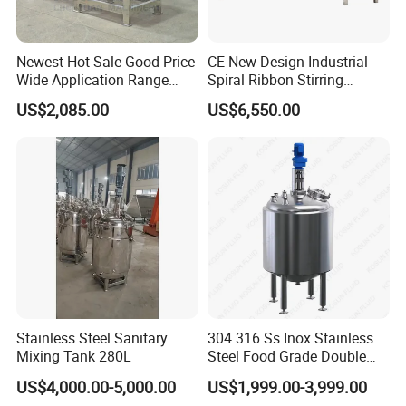
Newest Hot Sale Good Price
CE New Design Industrial
Wide Application Range
Spiral Ribbon Stirring
Ribbon Mixer Ribbon
Blender Mixing Tank with
US$2,085.00
US$6,550.00
Blender Stirring Machine
Agitator Food Grade
Mayonnaise Cream Vacuum
Homogenizer Emulsifying
Mixer Machinery
Stainless Steel Sanitary
304 316 Ss Inox Stainless
Mixing Tank 280L
Steel Food Grade Double
Jacket Heating Cooling
US$4,000.00-5,000.00
US$1,999.00-3,999.00
Agitator Mixer Mixing Tank