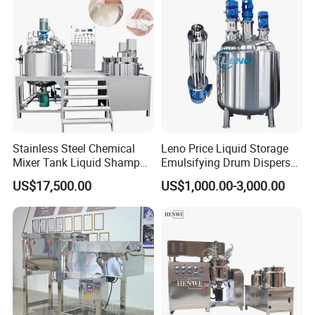
Stainless Steel Chemical
Leno Price Liquid Storage
Mixer Tank Liquid Shampoo
Emulsifying Drum Disperser
Detergent Mixing Machine
Homogenizer Tank Electric
US$17,500.00
US$1,000.00-3,000.00
with Agitator Double
Steam Heating Mixer
Jacketed Electric Heating
Jacketed Vessel Agitator
Reactor Stainless Steel
Mixing Tank