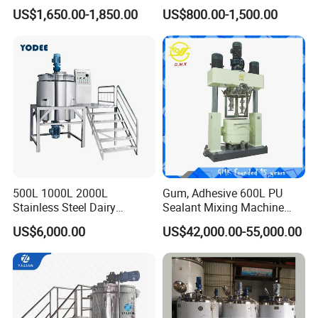
Easy Transport
Efficient Blending Storage
US$1,650.00-1,850.00
US$800.00-1,500.00
and Processing in Industrial
& Food Applications
500L 1000L 2000L
Gum, Adhesive 600L PU
Stainless Steel Dairy
Sealant Mixing Machine
Chemical Detergent Making
Dispersing Power Mixer
US$6,000.00
US$42,000.00-55,000.00
Shampoo Agitator Hand
Wash Liquid Soap Mixing
Blending Mixer Tank with
Homogenizer Heating