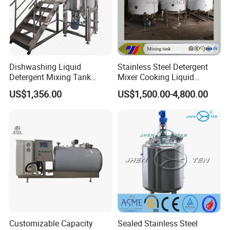
Dishwashing Liquid
Stainless Steel Detergent
Detergent Mixing Tank
Mixer Cooking Liquid
1000ltrs Stainless Steel
Mixing Tank with Heating
US$1,356.00
US$1,500.00-4,800.00
Mixing Tank with Agitator
Customizable Capacity
Sealed Stainless Steel