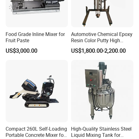
Food Grade Inline Mixer for
Automotive Chemical Epoxy
Fruit Paste
Resin Color Putty High
Sheer Paint Mixing Machine
US$3,000.00
US$1,800.00-2,200.00
for Car High Speed
Disperser
Compact 260L Self-Loading
High-Quality Stainless Steel
Portable Concrete Mixer for
Liquid Mixing Tank for