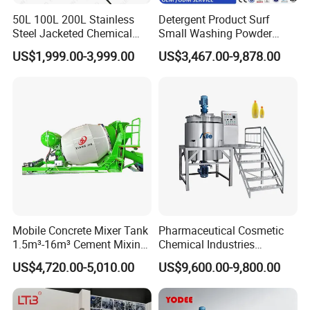
50L 100L 200L Stainless
Detergent Product Surf
Steel Jacketed Chemical
Small Washing Powder
Pressure Tank Crystlization
Making Machine Powder
US$1,999.00-3,999.00
US$3,467.00-9,878.00
Reactor
Mixing Machine and
Blender
Mobile Concrete Mixer Tank
Pharmaceutical Cosmetic
1.5m³-16m³ Cement Mixing
Chemical Industries
Drum for Construction Truck
Detergent Making Mixing
US$4,720.00-5,010.00
US$9,600.00-9,800.00
Machine Liquid Soap
Homogenizer