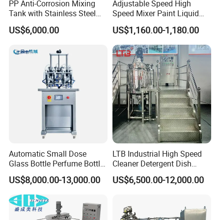
PP Anti-Corrosion Mixing
Adjustable Speed High
Tank with Stainless Steel
Speed Mixer Paint Liquid
Stand, Single Stirring Vessel
Agitator IBC Tank Mixer
US$6,000.00
US$1,160.00-1,180.00
for Toilet Cleaner Descaler
Disinfectant Strong Acid
Alkali Liquid Making
Automatic Small Dose
LTB Industrial High Speed
Glass Bottle Perfume Bottle
Cleaner Detergent Dish
Cleaning
Washing Liquid Soap
US$8,000.00-13,000.00
US$6,500.00-12,000.00
Liquid/Water/Powder/Pure
Homogenizer Agitator Body
Water/Juice Filling/Making
Lotion Emulsifying
Machine
Chemical Machine
Shampoo Equipment Mixer