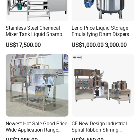
Stainless Steel Chemical
Leno Price Liquid Storage
Mixer Tank Liquid Shampoo
Emulsifying Drum Disperser
Detergent Mixing Machine
Homogenizer Tank Electric
US$17,500.00
US$1,000.00-3,000.00
with Agitator Double
Steam Heating Mixer
Jacketed Electric Heating
Jacketed Vessel Agitator
Reactor Stainless Steel
Mixing Tank
Newest Hot Sale Good Price
CE New Design Industrial
Wide Application Range
Spiral Ribbon Stirring
Ribbon Mixer Ribbon
Blender Mixing Tank with