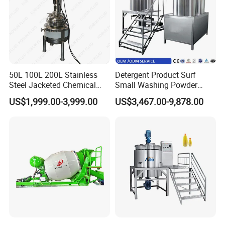
50L 100L 200L Stainless
Detergent Product Surf
Steel Jacketed Chemical
Small Washing Powder
Pressure Tank Crystlization
Making Machine Powder
US$1,999.00-3,999.00
US$3,467.00-9,878.00
Reactor
Mixing Machine and
Blender