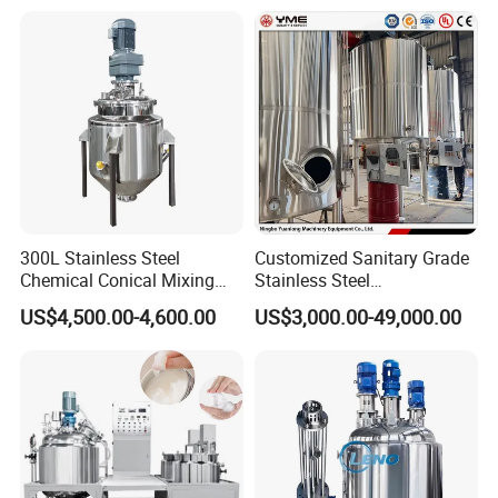
Machine
300L Stainless Steel
Customized Sanitary Grade
Chemical Conical Mixing
Stainless Steel
Tank for Asphalt
Pharmaceutical Chemical
US$4,500.00-4,600.00
US$3,000.00-49,000.00
Mixing Tank for
Pharmaceutical Biotech