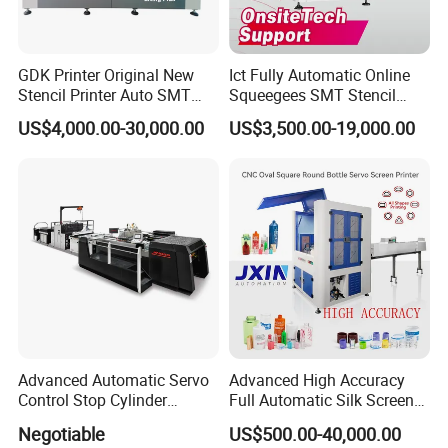
GDK Printer Original New
Ict Fully Automatic Online
Stencil Printer Auto SMT
Squeegees SMT Stencil
Machine Solder Paste
Screen Printing Machine
US$4,000.00-30,000.00
US$3,500.00-19,000.00
Printer with CE for
PCB SMD Placement Solder
Automotive Electronics
Paste Printer
Lking Plus
Advanced Automatic Servo
Advanced High Accuracy
Control Stop Cylinder
Full Automatic Silk Screen
Screen Press for Spot UV
Printing Machine for Beauty
Negotiable
US$500.00-40,000.00
Varnish
Care Bottle Jar Adjustable