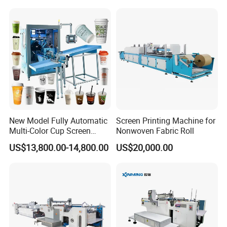
Designs
New Model Fully Automatic
Screen Printing Machine for
Multi-Color Cup Screen
Nonwoven Fabric Roll
Printing Machine for Plastic
US$13,800.00-14,800.00
US$20,000.00
Cups with Color Mark
Sensor