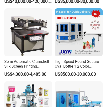
US$40,000.00-420,000.00
US$5,000.00-30,000.00
Plastic Cup Automatic
Screen Printing Machine
Price
Semi-Automatic Clamshell
High-Speed Round Square
Silk Screen Printing
Oval Bottle 1 2 Color
Machine for Self-Adhesive
Automatic Screen Printer
US$4,300.00-4,485.00
US$500.00-30,000.00
Stickers (CE Standard)
Printing Machine with
Advance LED UV Drying
System