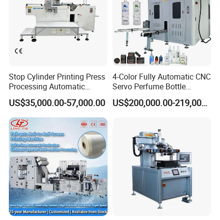
Stop Cylinder Printing Press
4-Color Fully Automatic CNC
Processing Automatic
Servo Perfume Bottle
Screen Printer Screen
Screen Printing Machine
US$35,000.00-57,000.00
US$200,000.00-219,000.00
Printing Machine
and Suitable for Bottles of
Different Capacities