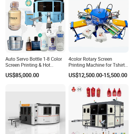
OEM Printer
Auto Servo Bottle 1-8 Color
4color Rotary Screen
Screen Printing & Hot
Printing Machine for Tshirt
Stamping Machine
Nonwoven Bag Screen
US$85,000.00
US$12,500.00-15,500.00
Printer Kraft Paper Bag
Impression Maquina
Serigrafica Fabric Textile
Silk Printing Machine