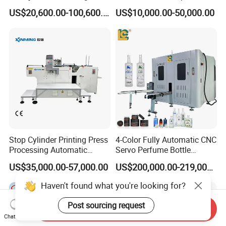
Machine for Tubes, Cups,
Jar Pen Automatic Silk
US$20,600.00-100,600.00
US$10,000.00-50,000.00
Bottles
Rotary Hot Stamping
Machine
Stop Cylinder Printing Press
4-Color Fully Automatic CNC
Processing Automatic
Servo Perfume Bottle
Screen Printer Screen
Screen Printing Machine
US$35,000.00-57,000.00
US$200,000.00-219,000.00
Printing Machine
and Suitable for Bottles of
Different Capacities
Haven't found what you're looking for?
Post sourcing request
Send Inquiry
Chat Now