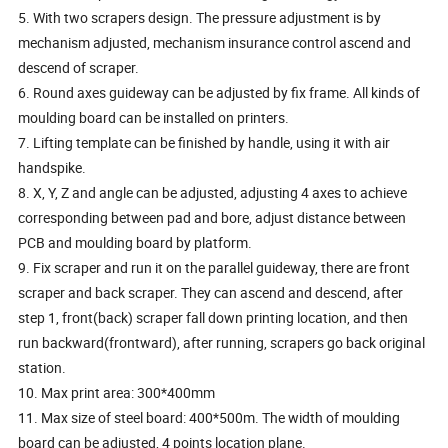
5. With two scrapers design. The pressure adjustment is by
mechanism adjusted, mechanism insurance control ascend and
descend of scraper.
6. Round axes guideway can be adjusted by fix frame. All kinds of
moulding board can be installed on printers.
7. Lifting template can be finished by handle, using it with air
handspike.
8. X, Y, Z and angle can be adjusted, adjusting 4 axes to achieve
corresponding between pad and bore, adjust distance between
PCB and moulding board by platform.
9. Fix scraper and run it on the parallel guideway, there are front
scraper and back scraper. They can ascend and descend, after
step 1, front(back) scraper fall down printing location, and then
run backward(frontward), after running, scrapers go back original
station.
10. Max print area: 300*400mm
11. Max size of steel board: 400*500m. The width of moulding
board can be adjusted, 4 points location plane.