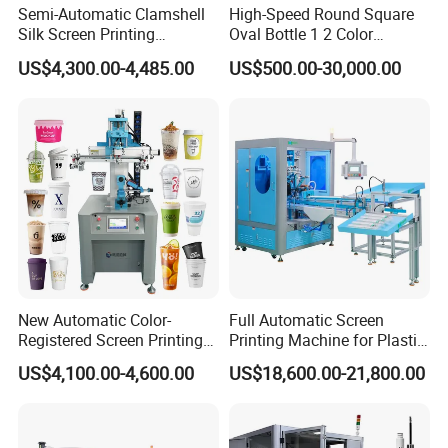
Semi-Automatic Clamshell
High-Speed Round Square
Silk Screen Printing
Oval Bottle 1 2 Color
Machine for Self-Adhesive
Automatic Screen Printer
US$4,300.00-4,485.00
US$500.00-30,000.00
Stickers (CE Standard)
Printing Machine with
Advance LED UV Drying
System
New Automatic Color-
Full Automatic Screen
Registered Screen Printing
Printing Machine for Plastic
Machine for Customized
Paper Foaming Cup Screen
US$4,100.00-4,600.00
US$18,600.00-21,800.00
Logo Paper Plastic Glass
Printer
Bottles Cups