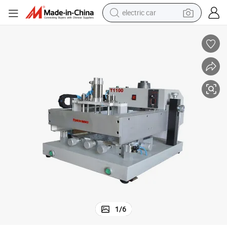
electric car
tote bag
earbud
electric scooter
crawler excavator
alloy wheel
motorcycle
farm tractor
1
/
6