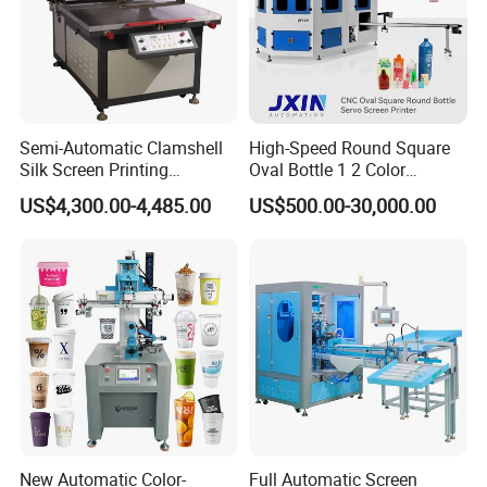
Semi-Automatic Clamshell
High-Speed Round Square
Silk Screen Printing
Oval Bottle 1 2 Color
Machine for Self-Adhesive
Automatic Screen Printer
US$4,300.00-4,485.00
US$500.00-30,000.00
Stickers (CE Standard)
Printing Machine with
Advance LED UV Drying
System
New Automatic Color-
Full Automatic Screen