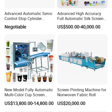
Advanced Automatic Servo
Advanced High Accuracy
Control Stop Cylinder
Full Automatic Silk Screen
Screen Press for Spot UV
Printing Machine for Beauty
Negotiable
US$500.00-40,000.00
Varnish
Care Bottle Jar Adjustable
Designs
New Model Fully Automatic
Screen Printing Machine for
Multi-Color Cup Screen
Nonwoven Fabric Roll
Printing Machine for Plastic
US$13,800.00-14,800.00
US$20,000.00
Cups with Color Mark
Sensor