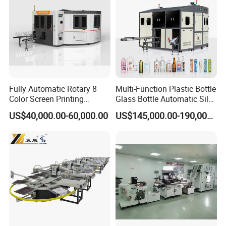
Fully Automatic Rotary 8
Multi-Function Plastic Bottle
Color Screen Printing
Glass Bottle Automatic Silk
Machine
Screen Printing Machine
US$40,000.00-60,000.00
US$145,000.00-190,000.00
Automatic Hot Stamping
Machine