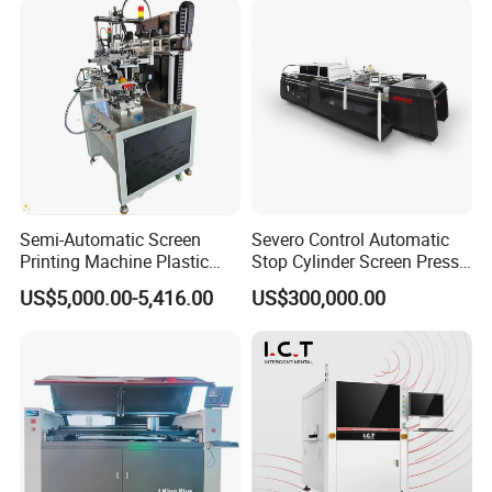
Semi-Automatic Screen
Severo Control Automatic
Printing Machine Plastic
Stop Cylinder Screen Press
Paper Cup Cosmetic Bottle
Screen Printing Machine
US$5,000.00-5,416.00
US$300,000.00
Logo Gravure Bearing