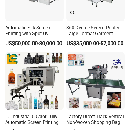
Automatic Silk Screen
360 Degree Screen Printer
Printing with Spot UV
Large Format Garment
Varnish Machine for
Printing Machinery Screen
US$50,000.00-80,000.00
US$35,000.00-57,000.00
Packaging
Printing Machine
LC Industrial 6-Color Fully
Factory Direct Track Vertical
Automatic Screen Printing
Non-Woven Shopping Bag
Machine for Glass/Plastic
Clothes Fabric Screen