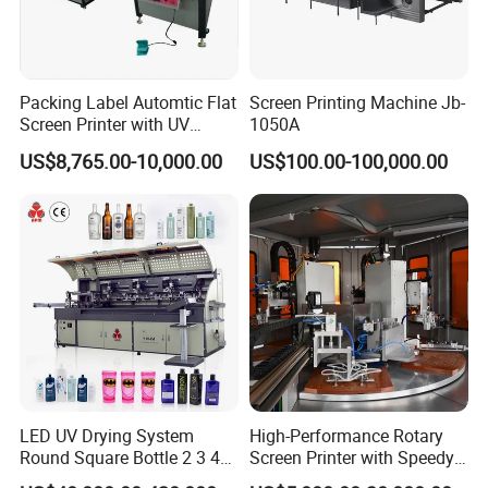
Packing Label Automtic Flat
Screen Printing Machine Jb-
Screen Printer with UV
1050A
Curing System
US$8,765.00-10,000.00
US$100.00-100,000.00
LED UV Drying System
High-Performance Rotary
Round Square Bottle 2 3 4
Screen Printer with Speedy
Color Oval Glass Bottle
UV Curing Capabilities