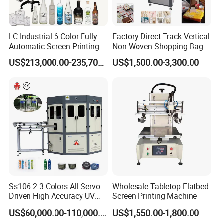
LC Industrial 6-Color Fully
Factory Direct Track Vertical
Automatic Screen Printing
Non-Woven Shopping Bag
Machine for Glass/Plastic
Clothes Fabric Screen
US$213,000.00-235,700.00
US$1,500.00-3,300.00
Bottles Italian Design
Printing Machine
Ss106 2-3 Colors All Servo
Wholesale Tabletop Flatbed
Driven High Accuracy UV
Screen Printing Machine
Automatic Glass Cosmetic
US$60,000.00-110,000.00
US$1,550.00-1,800.00
Wine Bottle Cylindrical