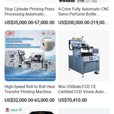
Stop Cylinder Printing Press
4-Color Fully Automatic CNC
Processing Automatic
Servo Perfume Bottle
Screen Printer Screen
Screen Printing Machine
US$35,000.00-57,000.00
US$200,000.00-219,000.00
Printing Machine
and Suitable for Bottles of
Different Capacities
High-Speed Roll to Roll Heat
Wsc-350bde/CCD CE
Transfer Printing Machine
Certified CCD Vision Auto
for Nameplate, FPC, IMD
Position High Precision
US$32,000.00-65,000.00
US$70,410.00
Energy Saving Screen
Printing Machine for Flat
Advertising Sign Graphic