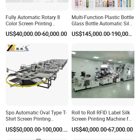
Fully Automatic Rotary 8
Multi-Function Plastic Bottle
Color Screen Printing
Glass Bottle Automatic Silk
Machine
Screen Printing Machine
US$40,000.00-60,000.00
US$145,000.00-190,000.00
Automatic Hot Stamping
Machine
Spo Automatic Oval Type T-
Roll to Roll RFID Label Silk
Shirt Screen Printing
Screen Printing Machine for
Machine
Nameplate Panel
US$50,000.00-100,000.00
US$40,000.00-67,000.00