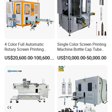
4 Color Full Automatic
Single Color Screen Printing
Rotary Screen Printing
Machine Bottle Cap Tube
Machine for Tubes, Cups,
Jar Pen Automatic Silk
US$20,600.00-100,600.00
US$10,000.00-50,000.00
Bottles
Rotary Hot Stamping
Machine