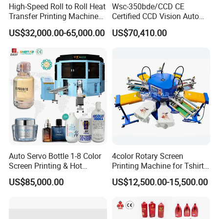
High-Speed Roll to Roll Heat
Wsc-350bde/CCD CE
Transfer Printing Machine
Certified CCD Vision Auto
for Nameplate, FPC, IMD
Position High Precision
US$32,000.00-65,000.00
US$70,410.00
Energy Saving Screen
Printing Machine for Flat
Advertising Sign Graphic
OEM Printer
Auto Servo Bottle 1-8 Color
4color Rotary Screen
Screen Printing & Hot
Printing Machine for Tshirt
Stamping Machine
Nonwoven Bag Screen
US$85,000.00
US$12,500.00-15,500.00
Printer Kraft Paper Bag
Impression Maquina
Serigrafica Fabric Textile
Silk Printing Machine