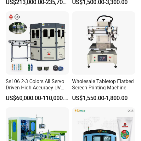
US$213,000.00-235,700.00
US$1,500.00-3,300.00
Bottles Italian Design
Printing Machine
Ss106 2-3 Colors All Servo
Wholesale Tabletop Flatbed
Driven High Accuracy UV
Screen Printing Machine
Automatic Glass Cosmetic
US$60,000.00-110,000.00
US$1,550.00-1,800.00
Wine Bottle Cylindrical
Screen Printing Machine