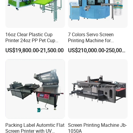
16oz Clear Plastic Cup
7 Colors Servo Screen
Printer 24oz PP Pet Cup
Printing Machine for
Printing Machine Printing
Cosmetic Tube
US$19,800.00-21,500.00
US$210,000.00-250,000.00
on Disposable Cups Screen
Printing Machine Impresora
De Vasos Paper Cup Screen
Printer
Packing Label Automtic Flat
Screen Printing Machine Jb-
Screen Printer with UV
1050A