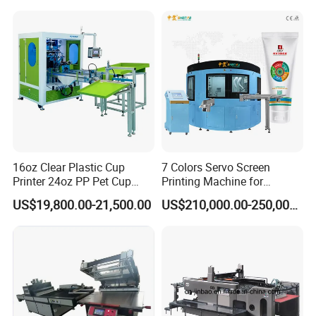
Screen Printing Machine
16oz Clear Plastic Cup
7 Colors Servo Screen
Printer 24oz PP Pet Cup
Printing Machine for
Printing Machine Printing
Cosmetic Tube
US$19,800.00-21,500.00
US$210,000.00-250,000.00
on Disposable Cups Screen
Printing Machine Impresora
De Vasos Paper Cup Screen
Printer