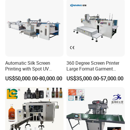
Automatic Silk Screen
360 Degree Screen Printer
Printing with Spot UV
Large Format Garment
Varnish Machine for
Printing Machinery Screen
US$50,000.00-80,000.00
US$35,000.00-57,000.00
Packaging
Printing Machine