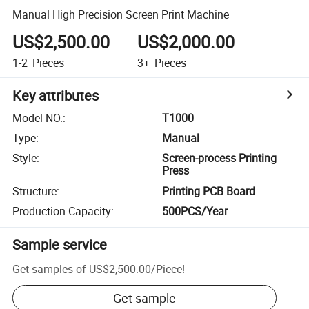
Manual High Precision Screen Print Machine
US$2,500.00
US$2,000.00
1-2
Pieces
3+
Pieces
Key attributes
Model NO.
:
T1000
Type
:
Manual
Style
:
Screen-process Printing
Press
Structure
:
Printing PCB Board
Production Capacity
:
500PCS/Year
Sample service
Get samples of
US$2,500.00
/
Piece
!
Get sample