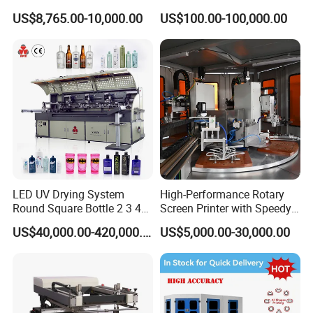
Curing System
US$8,765.00-10,000.00
US$100.00-100,000.00
LED UV Drying System
High-Performance Rotary
Round Square Bottle 2 3 4
Screen Printer with Speedy
Color Oval Glass Bottle
UV Curing Capabilities
US$40,000.00-420,000.00
US$5,000.00-30,000.00
Plastic Cup Automatic
Screen Printing Machine
Price