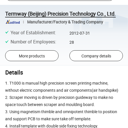
Termway (Beijing) Precision Technology Co., Ltd.
Manufacturer/Factory & Trading Company
Year of Establishment
:
2012-07-31
Number of Employees
:
28
More products
Company details
Details
1. T1000 is manual high precision screen printing machine,
without electric components and air components(air handspike)
2. Scraper moving is driven by precision guideway to make no
space touch between scraper and moulding board.
3. Using magnetism thimble and omnipotent thimble to position
and support PCB to make sure take off template.
4. Install template with double side fixing technology.