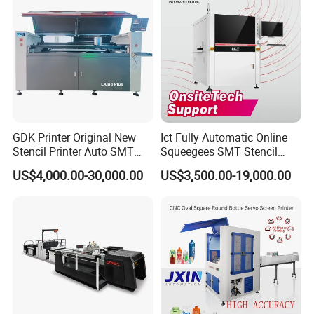
GDK Printer Original New
Ict Fully Automatic Online
Stencil Printer Auto SMT
Squeegees SMT Stencil
Machine Solder Paste
Screen Printing Machine
US$4,000.00-30,000.00
US$3,500.00-19,000.00
Printer with CE for
PCB SMD Placement Solder
Automotive Electronics
Paste Printer
Lking Plus