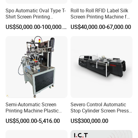
Spo Automatic Oval Type T-
Roll to Roll RFID Label Silk
Shirt Screen Printing
Screen Printing Machine for
Machine
Nameplate Panel
US$50,000.00-100,000.00
US$40,000.00-67,000.00
Semi-Automatic Screen
Severo Control Automatic
Printing Machine Plastic
Stop Cylinder Screen Press
Paper Cup Cosmetic Bottle
Screen Printing Machine
US$5,000.00-5,416.00
US$300,000.00
Logo Gravure Bearing