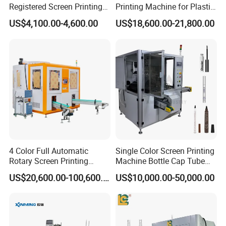
Registered Screen Printing
Printing Machine for Plastic
Machine for Customized
Paper Foaming Cup Screen
US$4,100.00-4,600.00
US$18,600.00-21,800.00
Logo Paper Plastic Glass
Printer
Bottles Cups
4 Color Full Automatic
Single Color Screen Printing
Rotary Screen Printing
Machine Bottle Cap Tube
Machine for Tubes, Cups,
Jar Pen Automatic Silk
US$20,600.00-100,600.00
US$10,000.00-50,000.00
Bottles
Rotary Hot Stamping
Machine