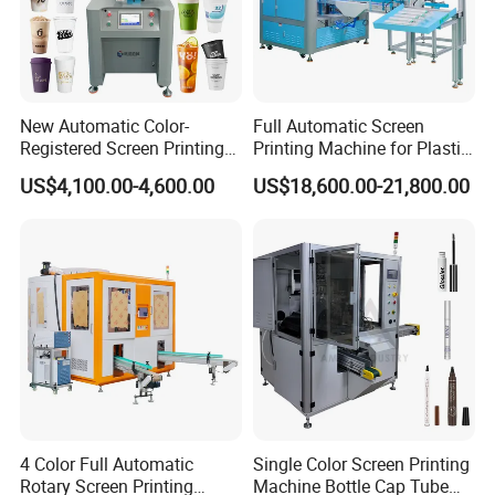
New Automatic Color-
Full Automatic Screen
Registered Screen Printing
Printing Machine for Plastic
Machine for Customized
Paper Foaming Cup Screen
US$4,100.00-4,600.00
US$18,600.00-21,800.00
Logo Paper Plastic Glass
Printer
Bottles Cups
4 Color Full Automatic
Single Color Screen Printing
Rotary Screen Printing
Machine Bottle Cap Tube