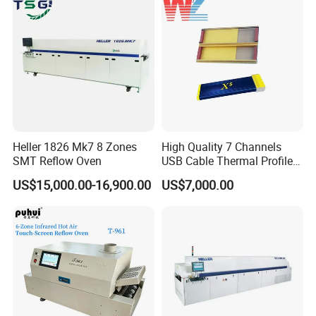
Heller 1826 Mk7 8 Zones
High Quality 7 Channels
SMT Reflow Oven
USB Cable Thermal Profiler
Standard Type K
US$15,000.00-16,900.00
US$7,000.00
Thermocouple Kic X5
Reflow Oven Profiler