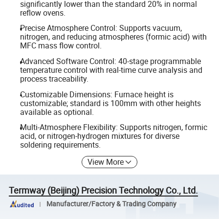
significantly lower than the standard 20% in normal
reflow ovens.
Precise Atmosphere Control: Supports vacuum,
nitrogen, and reducing atmospheres (formic acid) with
MFC mass flow control.
Advanced Software Control: 40-stage programmable
temperature control with real-time curve analysis and
process traceability.
Customizable Dimensions: Furnace height is
customizable; standard is 100mm with other heights
available as optional.
Multi-Atmosphere Flexibility: Supports nitrogen, formic
acid, or nitrogen-hydrogen mixtures for diverse
soldering requirements.
View More
Termway (Beijing) Precision Technology Co., Ltd.
Manufacturer/Factory & Trading Company