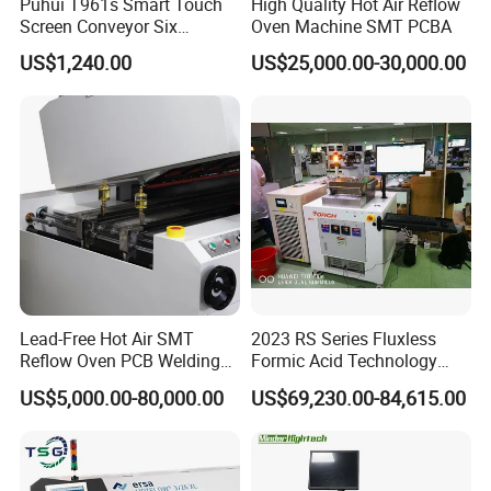
Puhui T961s Smart Touch
High Quality Hot Air Reflow
Screen Conveyor Six
Oven Machine SMT PCBA
Heating Zones LED PCB
US$1,240.00
US$25,000.00-30,000.00
Reflow Oven
Lead-Free Hot Air SMT
2023 RS Series Fluxless
Reflow Oven PCB Welding
Formic Acid Technology
Equipment Reflow Soldering
Vacuum Reflow Soldering
US$5,000.00-80,000.00
US$69,230.00-84,615.00
Machine
Furnace for SMT, LED and
IGBT