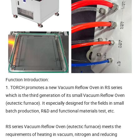
Function Introduction:
1. TORCH promotes a new Vacuum Reflow Oven in RS series
which is the third generation of its small Vacuum Reflow Oven
(eutectic furnace). It especially designed for the fields in small
batch production, R&D and functional materials test, etc.
RS series Vacuum Reflow Oven (eutectic furnace) meets the
requirements of heating in vacuum, nitrogen and reducing