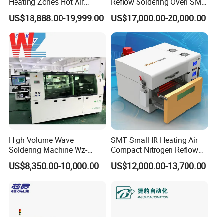
Heating Zones Hot Air
Reflow Soldering Oven SMT
Reflow Soldering Machine
Reflow Oven
US$18,888.00-19,999.00
US$17,000.00-20,000.00
High Volume Wave
SMT Small IR Heating Air
Soldering Machine Wz-
Compact Nitrogen Reflow
300ds-Lf Lead-Free Dual
Oven 60ppm Oxygen N300
US$8,350.00-10,000.00
US$12,000.00-13,700.00
Wave Soldering Machine