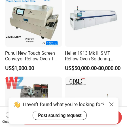
Puhui New Touch Screen
Heller 1913 Mk III SMT
Conveyor Reflow Oven T-
Reflow Oven Soldering
961
Machine for SMT Assembly
US$1,000.00
US$50,000.00-80,000.00
Line
Haven't found what you're looking for?
Post sourcing request
Send Inquiry
Chat Now