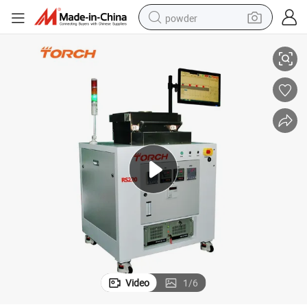
powder
Laser Wafer
Vacuum Reflow Soldering Furnace for Hermetic Seals IGBT High Power 
electric bike
pullover hoody
basketball shoe
electric car
dirt bike
shoulder bag
weight loss capsule
Video
1
/
6