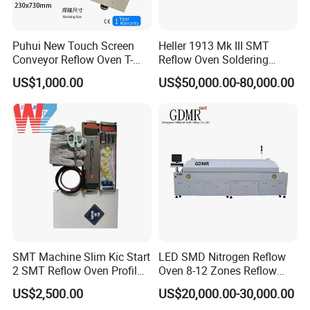
Puhui New Touch Screen
Heller 1913 Mk III SMT
Conveyor Reflow Oven T-
Reflow Oven Soldering
961
Machine for SMT Assembly
US$1,000.00
US$50,000.00-80,000.00
Line
SMT Machine Slim Kic Start
LED SMD Nitrogen Reflow
2 SMT Reflow Oven Profil
Oven 8-12 Zones Reflow
Thermal Profiler for Reflow
Oven
US$2,500.00
US$20,000.00-30,000.00
Oven