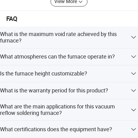
View More
FAQ
What is the maximum void rate achieved by this
furnace?
The RS series vacuum reflow oven minimizes the void
What atmospheres can the furnace operate in?
rate to 2%, which is significantly lower than the normal
reflow oven void range of around 20%.
The furnace supports vacuum, nitrogen, and reducing
Is the furnace height customizable?
atmospheres (formic acid). It can also use nitrogen-
hydrogen mixtures for reduction applications.
Yes, the standard furnace height is 100mm, but other
What is the warranty period for this product?
heights are optional and can be customized according to
customer needs.
The product comes with a 1-year warranty (12 Months)
What are the main applications for this vacuum
and includes after-sales service support.
reflow soldering furnace?
It is ideal for R&D, small batch production, and high-
What certifications does the equipment have?
reliability soldering in fields like aerospace, automotive,
Features
power equipment, and MEMS packaging.