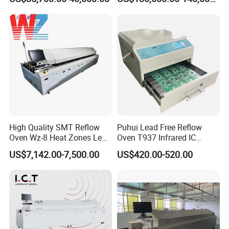
High Quality SMT Reflow
Puhui Lead Free Reflow
Oven Wz-8 Heat Zones Lead
Oven T937 Infrared IC
Free Soldering Machine LED
Heater T-937m for PCB
US$7,142.00-7,500.00
US$420.00-520.00
Reflow for SMT Production
Precise Solder
Line