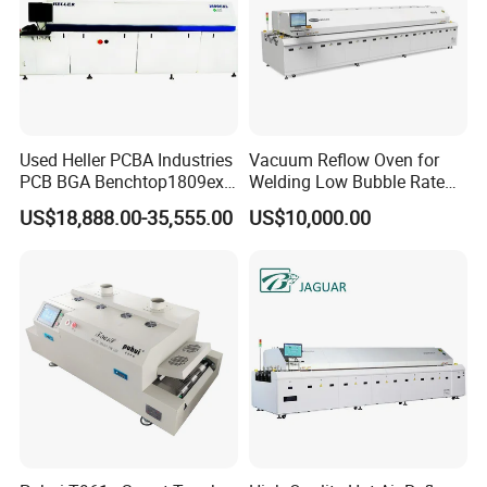
Used Heller PCBA Industries
Vacuum Reflow Oven for
PCB BGA Benchtop1809exl
Welding Low Bubble Rate
9 Zone Lead Free Supplier
PCB Board SMT
US$18,888.00-35,555.00
US$10,000.00
SMT Reflow Oven