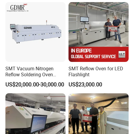
SMT Vacuum Nitrogen
SMT Reflow Oven for LED
Reflow Soldering Oven
Flashlight
8/10/12 Zones
US$20,000.00-30,000.00
US$23,000.00