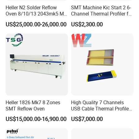
Heller N2 Solder Reflow
SMT Machine Kic Start 2 6-
Oven 8/10/13 2043mk5 Mt
Channel Thermal Profiler for
Machine Core PLC Motor
Reflow Oven
US$25,000.00-26,000.00
US$2,300.00
Heller 1826 Mk7 8 Zones
High Quality 7 Channels
SMT Reflow Oven
USB Cable Thermal Profiler
Standard Type K
US$15,000.00-16,900.00
US$7,000.00
Thermocouple Kic X5
Reflow Oven Profiler