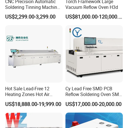
CNC Precision Automatic
Torch Framework Large
Soldering Tinning Machine
Vacuum Reflow Oven H3d
for Horizontal Pins
US$2,299.00-3,299.00
US$81,000.00-120,000.00
Transformer
Hot Sale Lead-Free 12
Cy Lead Free SMD PCB
Heating Zones Hot Air
Reflow Soldering Oven SMT
Reflow Soldering Machine
Reflow Oven
US$18,888.00-19,999.00
US$17,000.00-20,000.00
Equipment Parameter
Model
RS220