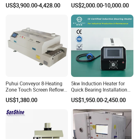
T200n+ with Real-Time
Control Tunnel Conveyor
US$3,900.00-4,428.00
US$2,000.00-10,000.00
Online Temperature
Drying Oven
Measurement Function
Puhui Conveyor 8-Heating
5kw Induction Heater for
Zone Touch Screen Reflow
Quick Bearing Installation
Oven T-980 for PCB LED
and Removal
US$1,380.00
US$1,950.00-2,450.00
Batch Soldering