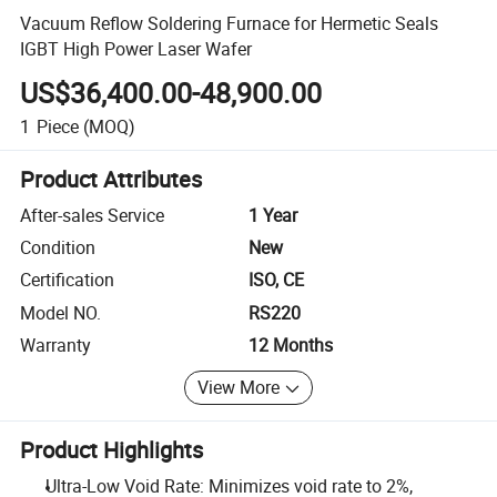
Vacuum Reflow Soldering Furnace for Hermetic Seals
IGBT High Power Laser Wafer
US$36,400.00-48,900.00
1
Piece
(MOQ)
Product Attributes
After-sales Service
1 Year
Condition
New
Certification
ISO, CE
Model NO.
RS220
Warranty
12 Months
View More
Product Highlights
Ultra-Low Void Rate: Minimizes void rate to 2%,