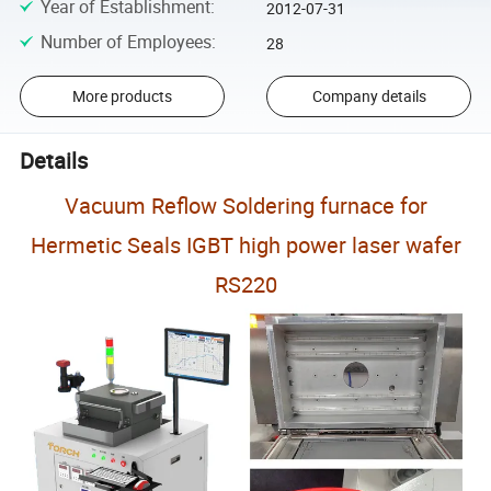
Year of Establishment
:
2012-07-31
Number of Employees
:
28
More products
Company details
Details
Vacuum Reflow Soldering furnace for
Hermetic Seals IGBT high power laser wafer
RS220