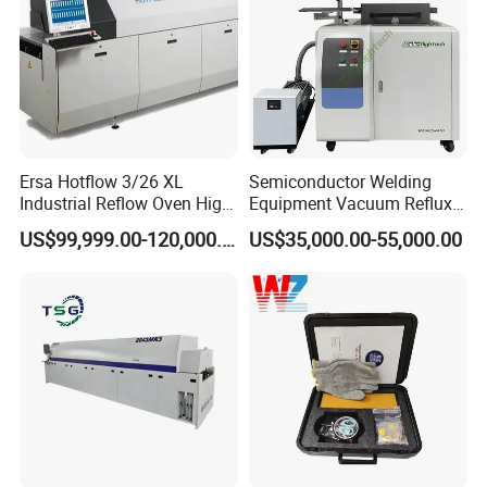
Ersa Hotflow 3/26 XL
Semiconductor Welding
Industrial Reflow Oven High-
Equipment Vacuum Reflux
Temperature Resistant &
Furnace Eutectic Reflow
US$99,999.00-120,000.00
US$35,000.00-55,000.00
Durable
Soldering Oven System