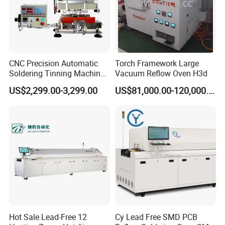
CNC Precision Automatic
Torch Framework Large
Soldering Tinning Machine
Vacuum Reflow Oven H3d
for Horizontal Pins
US$2,299.00-3,299.00
US$81,000.00-120,000.00
Transformer
Hot Sale Lead-Free 12
Cy Lead Free SMD PCB