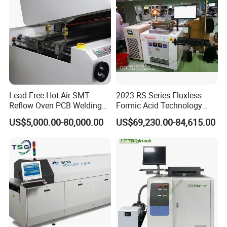
Lead-Free Hot Air SMT
2023 RS Series Fluxless
Reflow Oven PCB Welding
Formic Acid Technology
Beijing TORCH company information:
Equipment Reflow Soldering
Vacuum Reflow Soldering
US$5,000.00-80,000.00
US$69,230.00-84,615.00
Machine
Furnace for SMT, LED and
IGBT