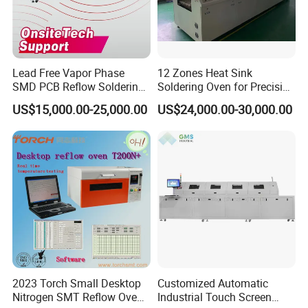
Lead Free Vapor Phase
12 Zones Heat Sink
SMD PCB Reflow Soldering
Soldering Oven for Precision
Oven 450 Width 8 Zones
Electronics Assembly
US$15,000.00-25,000.00
US$24,000.00-30,000.00
Infrared Heating Vacuum
Nitrogen SMT Reflow Oven
Price PCB LED Soldering
Reflow Oven
2023 Torch Small Desktop
Customized Automatic
Nitrogen SMT Reflow Oven
Industrial Touch Screen