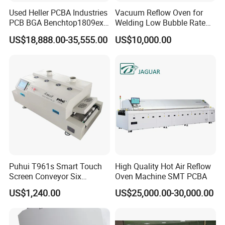
Used Heller PCBA Industries
Vacuum Reflow Oven for
PCB BGA Benchtop1809exl
Welding Low Bubble Rate
9 Zone Lead Free Supplier
PCB Board SMT
US$18,888.00-35,555.00
US$10,000.00
SMT Reflow Oven
Puhui T961s Smart Touch
High Quality Hot Air Reflow
Screen Conveyor Six
Oven Machine SMT PCBA
Heating Zones LED PCB
US$1,240.00
US$25,000.00-30,000.00
Reflow Oven