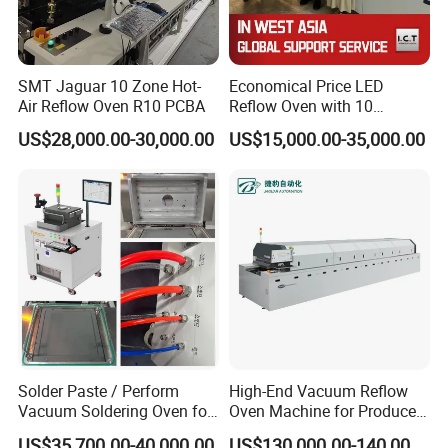
SMT Jaguar 10 Zone Hot-
Economical Price LED
Air Reflow Oven R10 PCBA
Reflow Oven with 10
Heating Zones
US$28,000.00-30,000.00
US$15,000.00-35,000.00
Solder Paste / Perform
High-End Vacuum Reflow
Vacuum Soldering Oven for
Oven Machine for Produce
Chip packaging in R&D
PCBA Board SMT
US$35,700.00-40,000.00
US$130,000.00-140,000.00