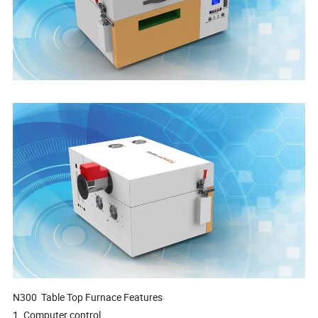
N300
Table Top Furnace
Features
1. Computer control