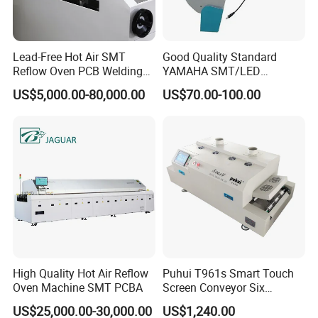
Lead-Free Hot Air SMT
Good Quality Standard
Reflow Oven PCB Welding
YAMAHA SMT/LED
Equipment Reflow Soldering
Machine Parts
US$5,000.00-80,000.00
US$70.00-100.00
Machine
Feeder/Samsung
/Panasonic Feeder
High Quality Hot Air Reflow
Puhui T961s Smart Touch
Oven Machine SMT PCBA
Screen Conveyor Six
Heating Zones LED PCB
US$25,000.00-30,000.00
US$1,240.00
Reflow Oven