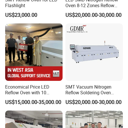
Flashlight
Oven 8-12 Zones Reflow
Oven
US$23,000.00
US$20,000.00-30,000.00
Economical Price LED
SMT Vacuum Nitrogen
Reflow Oven with 10
Reflow Soldering Oven
Heating Zones
8/10/12 Zones
US$15,000.00-35,000.00
US$20,000.00-30,000.00