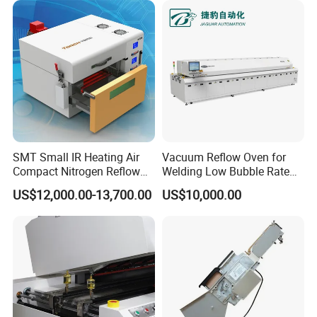
SMT Small IR Heating Air
Vacuum Reflow Oven for
Compact Nitrogen Reflow
Welding Low Bubble Rate
Oven 60ppm Oxygen N300
PCB Board SMT
US$12,000.00-13,700.00
US$10,000.00