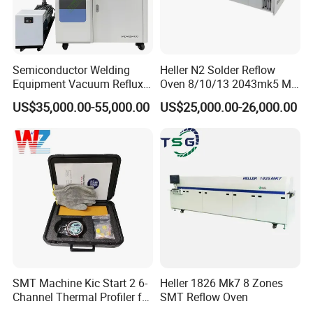
Semiconductor Welding
Heller N2 Solder Reflow
Equipment Vacuum Reflux
Oven 8/10/13 2043mk5 Mt
Furnace Eutectic Reflow
Machine Core PLC Motor
US$35,000.00-55,000.00
US$25,000.00-26,000.00
Soldering Oven System
SMT Machine Kic Start 2 6-
Heller 1826 Mk7 8 Zones
Channel Thermal Profiler for
SMT Reflow Oven
Reflow Oven