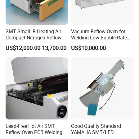
SMT Small IR Heating Air
Vacuum Reflow Oven for
Compact Nitrogen Reflow
Welding Low Bubble Rate
Oven 60ppm Oxygen N300
PCB Board SMT
US$12,000.00-13,700.00
US$10,000.00
Lead-Free Hot Air SMT
Good Quality Standard
Reflow Oven PCB Welding
YAMAHA SMT/LED
Equipment Reflow Soldering
Machine Parts