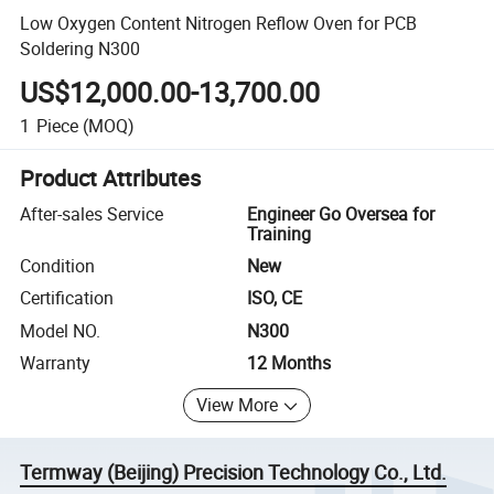
Low Oxygen Content Nitrogen Reflow Oven for PCB
Soldering N300
US$12,000.00-13,700.00
1
Piece
(MOQ)
Product Attributes
After-sales Service
Engineer Go Oversea for
Training
Condition
New
Certification
ISO, CE
Model NO.
N300
Warranty
12 Months
View More
Termway (Beijing) Precision Technology Co., Ltd.