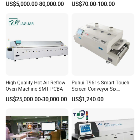
US$5,000.00-80,000.00
US$70.00-100.00
Machine
Feeder/Samsung
/Panasonic Feeder
High Quality Hot Air Reflow
Puhui T961s Smart Touch
Oven Machine SMT PCBA
Screen Conveyor Six
Heating Zones LED PCB
US$25,000.00-30,000.00
US$1,240.00
Reflow Oven