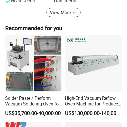
Nearest Port
Tianjin Port
Torchchina. En. Made-in-China. com
View More
Recommended for you
Solder Paste / Perform
High-End Vacuum Reflow
Vacuum Soldering Oven for
Oven Machine for Produce
Chip packaging in R&D
PCBA Board SMT
US$35,700.00-40,000.00
US$130,000.00-140,000.00