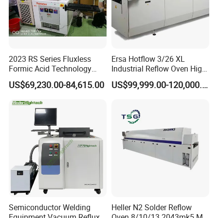
2023 RS Series Fluxless
Ersa Hotflow 3/26 XL
Formic Acid Technology
Industrial Reflow Oven High-
Vacuum Reflow Soldering
Temperature Resistant &
US$69,230.00-84,615.00
US$99,999.00-120,000.00
Furnace for SMT, LED and
Durable
IGBT
Semiconductor Welding
Heller N2 Solder Reflow
Equipment Vacuum Reflux
Oven 8/10/13 2043mk5 Mt