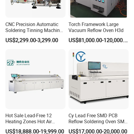
CNC Precision Automatic
Torch Framework Large
Soldering Tinning Machine
Vacuum Reflow Oven H3d
for Horizontal Pins
US$2,299.00-3,299.00
US$81,000.00-120,000.00
Transformer
Hot Sale Lead-Free 12
Cy Lead Free SMD PCB
Heating Zones Hot Air
Reflow Soldering Oven SMT
Reflow Soldering Machine
Reflow Oven
US$18,888.00-19,999.00
US$17,000.00-20,000.00