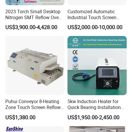
2023 Torch Small Desktop
Customized Automatic
Nitrogen SMT Reflow Oven
Industrial Touch Screen
T200n+ with Real-Time
Control Tunnel Conveyor
US$3,900.00-4,428.00
US$2,000.00-10,000.00
Online Temperature
Drying Oven
Measurement Function
Puhui Conveyor 8-Heating
5kw Induction Heater for
Zone Touch Screen Reflow
Quick Bearing Installation
Oven T-980 for PCB LED
and Removal
US$1,380.00
US$1,950.00-2,450.00
Batch Soldering