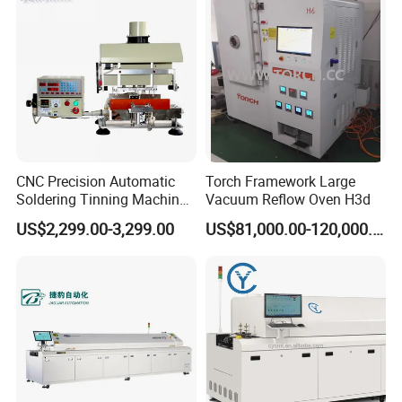
CNC Precision Automatic
Torch Framework Large
Soldering Tinning Machine
Vacuum Reflow Oven H3d
for Horizontal Pins
US$2,299.00-3,299.00
US$81,000.00-120,000.00
Transformer