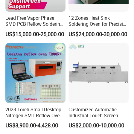
Lead Free Vapor Phase
12 Zones Heat Sink
SMD PCB Reflow Soldering
Soldering Oven for Precision
Oven 450 Width 8 Zones
Electronics Assembly
US$15,000.00-25,000.00
US$24,000.00-30,000.00
Infrared Heating Vacuum
Nitrogen SMT Reflow Oven
Price PCB LED Soldering
Reflow Oven
2023 Torch Small Desktop
Customized Automatic
Nitrogen SMT Reflow Oven
Industrial Touch Screen
T200n+ with Real-Time
Control Tunnel Conveyor
US$3,900.00-4,428.00
US$2,000.00-10,000.00
Online Temperature
Drying Oven
Measurement Function