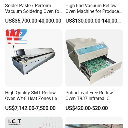
Solder Paste / Perform
High-End Vacuum Reflow
Vacuum Soldering Oven for
Oven Machine for Produce
Chip packaging in R&D
PCBA Board SMT
US$35,700.00-40,000.00
US$130,000.00-140,000.00
High Quality SMT Reflow
Puhui Lead Free Reflow
Oven Wz-8 Heat Zones Lead
Oven T937 Infrared IC
Free Soldering Machine LED
Heater T-937m for PCB
US$7,142.00-7,500.00
US$420.00-520.00
Reflow for SMT Production
Precise Solder
Line