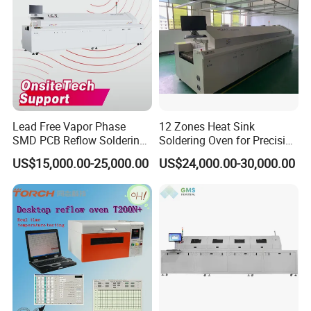
Lead Free Vapor Phase
12 Zones Heat Sink
SMD PCB Reflow Soldering
Soldering Oven for Precision
Oven 450 Width 8 Zones
Electronics Assembly
US$15,000.00-25,000.00
US$24,000.00-30,000.00
Infrared Heating Vacuum
Nitrogen SMT Reflow Oven
Price PCB LED Soldering
Reflow Oven