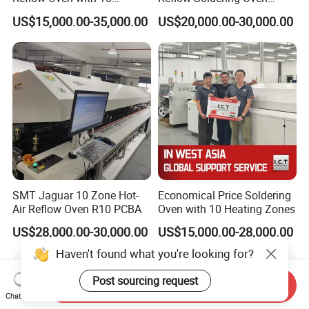
Heating Zones
8/10/12 Zones
US$15,000.00-35,000.00
US$20,000.00-30,000.00
SMT Jaguar 10 Zone Hot-
Economical Price Soldering
Air Reflow Oven R10 PCBA
Oven with 10 Heating Zones
US$28,000.00-30,000.00
US$15,000.00-28,000.00
Haven't found what you're looking for?
Post sourcing request
Send Inquiry
Chat Now