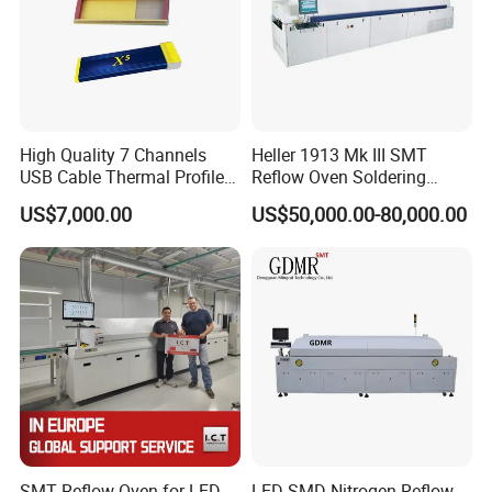
High Quality 7 Channels
Heller 1913 Mk III SMT
USB Cable Thermal Profiler
Reflow Oven Soldering
Standard Type K
Machine for SMT Assembly
US$7,000.00
US$50,000.00-80,000.00
Thermocouple Kic X5
Line
Reflow Oven Profiler
SMT Reflow Oven for LED
LED SMD Nitrogen Reflow