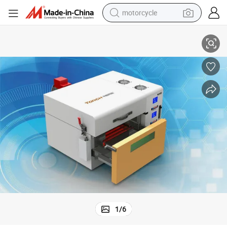
motorcycle
Low Oxygen Content Nitrogen Reflow Oven for PCB Soldering N300
living room sofa
shoulder bag
pullover hoody
smart phone
bluetooth earphone
earbud
running shoe
1
/
6