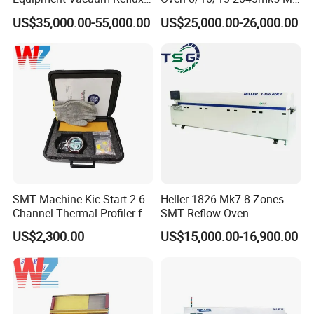
Furnace Eutectic Reflow
Machine Core PLC Motor
US$35,000.00-55,000.00
US$25,000.00-26,000.00
Soldering Oven System
SMT Machine Kic Start 2 6-
Heller 1826 Mk7 8 Zones
Channel Thermal Profiler for
SMT Reflow Oven
Reflow Oven
US$2,300.00
US$15,000.00-16,900.00