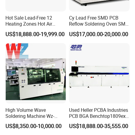
Hot Sale Lead-Free 12
Cy Lead Free SMD PCB
Heating Zones Hot Air
Reflow Soldering Oven SMT
Reflow Soldering Machine
Reflow Oven
US$18,888.00-19,999.00
US$17,000.00-20,000.00
High Volume Wave
Used Heller PCBA Industries
Soldering Machine Wz-
PCB BGA Benchtop1809exl
300ds-Lf Lead-Free Dual
9 Zone Lead Free Supplier
US$8,350.00-10,000.00
US$18,888.00-35,555.00
Wave Soldering Machine
SMT Reflow Oven