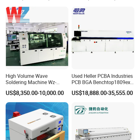
High Volume Wave
Used Heller PCBA Industries
Soldering Machine Wz-
PCB BGA Benchtop1809exl
300ds-Lf Lead-Free Dual
9 Zone Lead Free Supplier
US$8,350.00-10,000.00
US$18,888.00-35,555.00
Wave Soldering Machine
SMT Reflow Oven