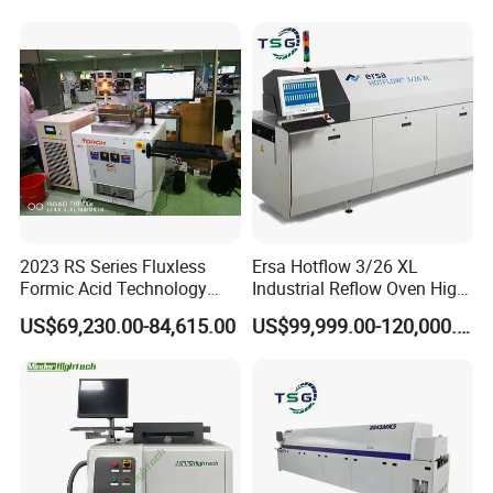
2023 RS Series Fluxless
Ersa Hotflow 3/26 XL
Formic Acid Technology
Industrial Reflow Oven High-
Vacuum Reflow Soldering
Temperature Resistant &
US$69,230.00-84,615.00
US$99,999.00-120,000.00
Furnace for SMT, LED and
Durable
IGBT