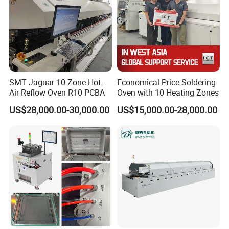
SMT Jaguar 10 Zone Hot-
Economical Price Soldering
Air Reflow Oven R10 PCBA
Oven with 10 Heating Zones
US$28,000.00-30,000.00
US$15,000.00-28,000.00