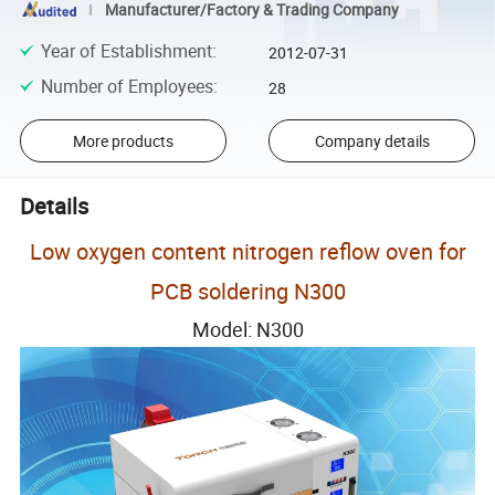
Manufacturer/Factory & Trading Company
Year of Establishment
:
2012-07-31
Number of Employees
:
28
More products
Company details
Details
Low oxygen content nitrogen reflow oven for
PCB soldering N300
Model: N300