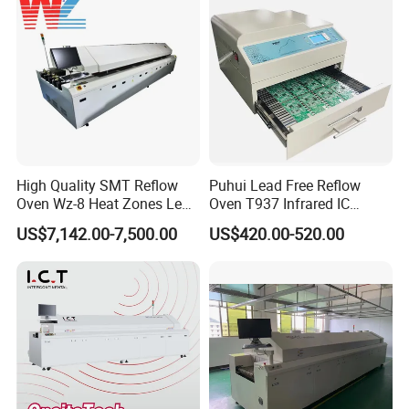
High Quality SMT Reflow
Puhui Lead Free Reflow
Oven Wz-8 Heat Zones Lead
Oven T937 Infrared IC
Free Soldering Machine LED
Heater T-937m for PCB
US$7,142.00-7,500.00
US$420.00-520.00
Reflow for SMT Production
Precise Solder
Line