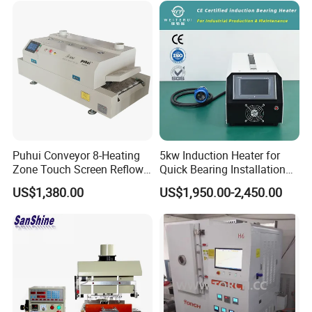
Puhui Conveyor 8-Heating
5kw Induction Heater for
Zone Touch Screen Reflow
Quick Bearing Installation
Oven T-980 for PCB LED
and Removal
US$1,380.00
US$1,950.00-2,450.00
Batch Soldering