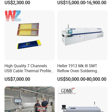
US$2,300.00
US$15,000.00-16,900.00
High Quality 7 Channels
Heller 1913 Mk III SMT
USB Cable Thermal Profiler
Reflow Oven Soldering
Standard Type K
Machine for SMT Assembly
US$7,000.00
US$50,000.00-80,000.00
Thermocouple Kic X5
Line
Reflow Oven Profiler