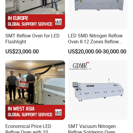
SMT Reflow Oven for LED
LED SMD Nitrogen Reflow
Flashlight
Oven 8-12 Zones Reflow
Oven
US$23,000.00
US$20,000.00-30,000.00
Economical Price LED
SMT Vacuum Nitrogen
Reflow Oven with 10
Reflow Soldering Oven